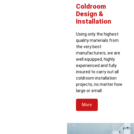
Coldroom
Design &
Installation
Using only the highest
quality materials from
the very best
manufacturers, we are
well equipped, highly
experienced and fully
insured to carry out all
coldroom installation
projects, no matter how
large or small.
More