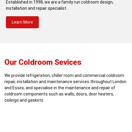
Established in 1998, we are a family run coldroom design,
installation and repair specialist.
Learn More
Our Coldroom Sevices
We provide refrigeration, chiller room and commercial coldroom
repair, installation and maintenance services throughout London
and Essex, and specialise in the maintenance and repair of
coldroom components such as walls, doors, door heaters,
ceilings and gaskets.