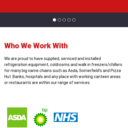
Who We Work With
We are proud to have supplied, serviced and installed
refrigeration equipment, coldrooms and walk in freezers/chillers
for many big name chains such as Asda, Somerfield’s and Pizza
Hut. Banks, hospitals and any place with working canteen areas
or restaurants are within our range of services.