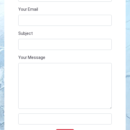
Your Email
Subject
Your Message