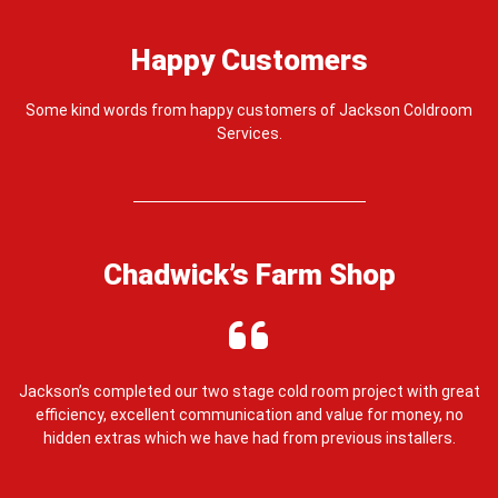
Happy Customers
Some kind words from happy customers of Jackson Coldroom
Services.
Chadwick’s Farm Shop
e,
Jackson’s completed our two stage cold room project with great
J
efficiency, excellent communication and value for money, no
ou
hidden extras which we have had from previous installers.