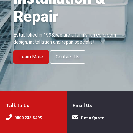
Repair
Established in 1998, we are a family run coldroom
design, installation and repair specialist.
Learn More
Contact Us
Talk to Us
Email Us
0800 233 5499
Get a Quote