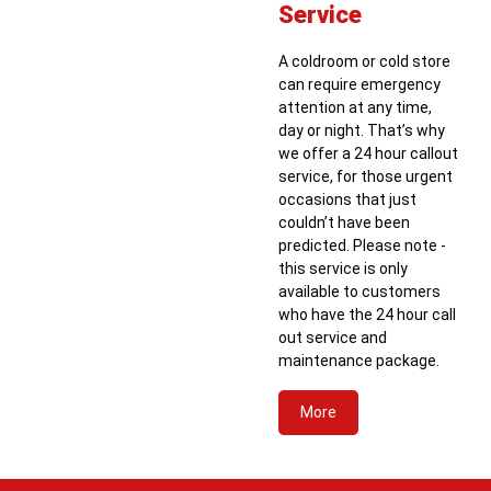
Service
A coldroom or cold store
can require emergency
attention at any time,
day or night. That’s why
we offer a 24 hour callout
service, for those urgent
occasions that just
couldn’t have been
predicted. Please note -
this service is only
available to customers
who have the 24 hour call
out service and
maintenance package.
More