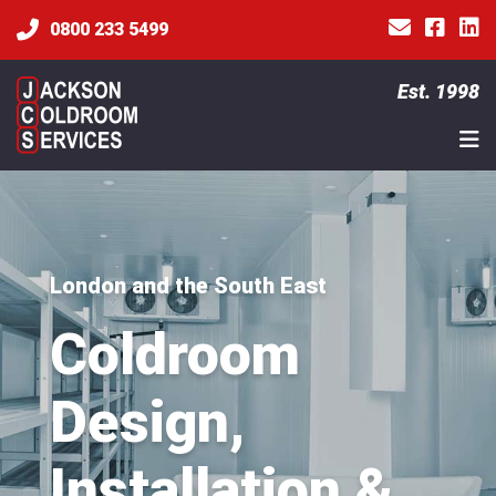
0800 233 5499
Est. 1998
London and the South East
Coldroom
Design,
Installation &