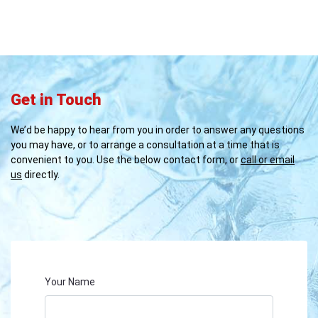
Get in Touch
We’d be happy to hear from you in order to answer any questions
you may have, or to arrange a consultation at a time that is
convenient to you. Use the below contact form, or
call or email
us
directly.
Your Name