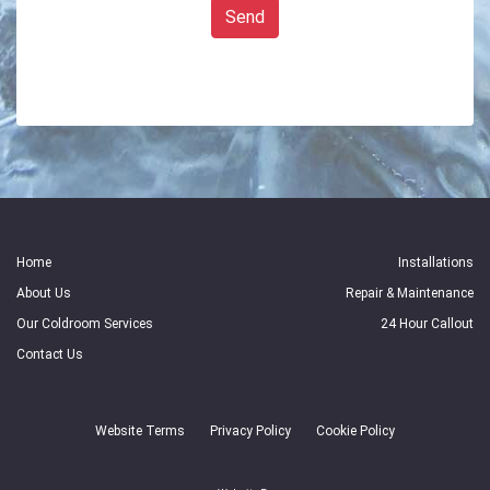
Send
Home
Installations
About Us
Repair & Maintenance
Our Coldroom Services
24 Hour Callout
Contact Us
Website Terms
Privacy Policy
Cookie Policy