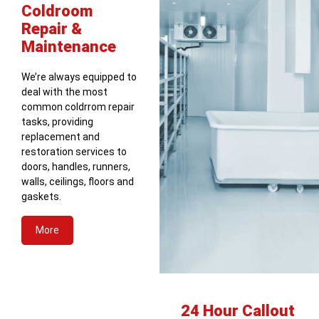
Coldroom
Repair &
Maintenance
We’re always equipped to
deal with the most
common coldrrom repair
tasks, providing
replacement and
restoration services to
doors, handles, runners,
walls, ceilings, floors and
gaskets.
More
24 Hour Callout