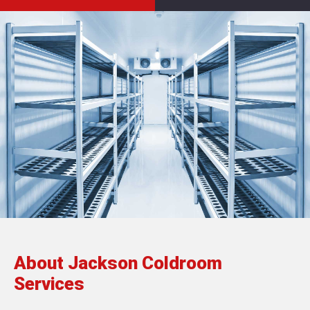
About Jackson Coldroom
Services